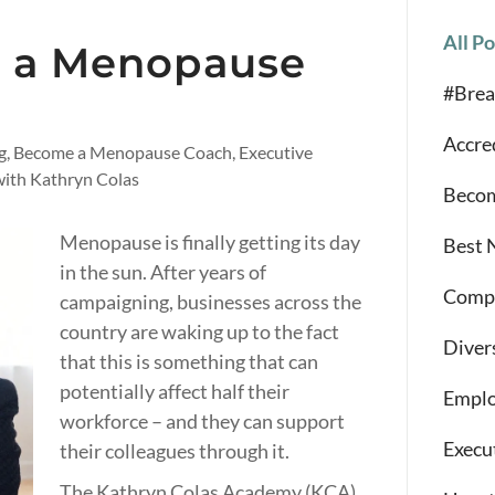
All Po
 a Menopause
#Brea
Accre
ng, Become a Menopause Coach, Executive
ith Kathryn Colas
Becom
Menopause is finally getting its day
Best 
in the sun. After years of
Compe
campaigning, businesses across the
country are waking up to the fact
Diver
that this is something that can
potentially affect half their
Emplo
workforce – and they can support
Execu
their colleagues through it.
The Kathryn Colas Academy (KCA)