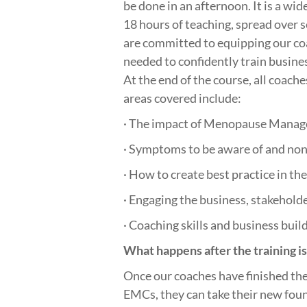
be done in an afternoon. It is a wid
18 hours of teaching, spread over 
are committed to equipping our coa
needed to confidently train busine
At the end of the course, all coache
areas covered include:
· The impact of Menopause Mana
· Symptoms to be aware of and non
· How to create best practice in th
· Engaging the business, stakeholder
· Coaching skills and business buil
What happens after the training i
Once our coaches have finished the
EMCs, they can take their new foun