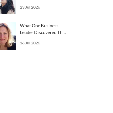
Alienate
23 Jul 2026
What One Business
Leader Discovered That
Changed Everything
16 Jul 2026