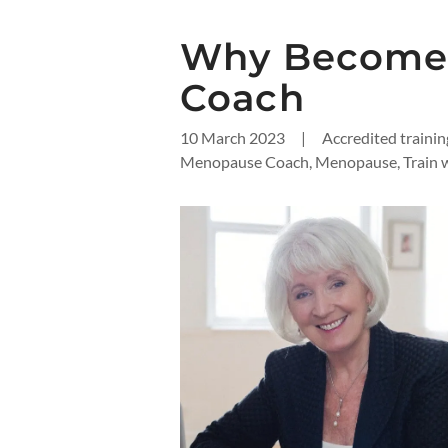
Why Become
Coach
10 March 2023
|
Accredited traini
Menopause Coach, Menopause, Train w