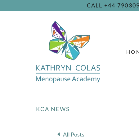
CALL +44 7903
HO
KCA NEWS
All Posts