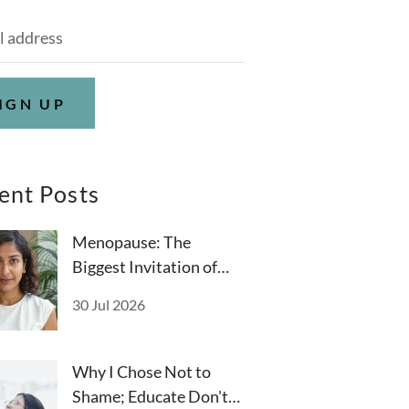
IGN UP
ent Posts
Menopause: The
Biggest Invitation of
Your Life
30 Jul 2026
Why I Chose Not to
Shame; Educate Don't