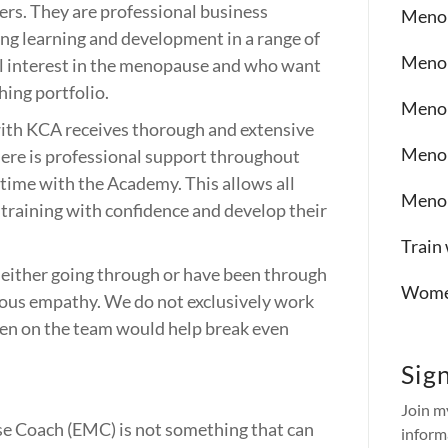
rs. They are professional business
Menop
ing learning and development in a range of
Menop
l interest in the menopause and who want
hing portfolio.
Menop
ith KCA receives thorough and extensive
Menop
re is professional support throughout
time with the Academy. This allows all
Menop
 training with confidence and develop their
Train
e either going through or have been through
Women
us empathy. We do not exclusively work
en on the team would help break even
Sig
Join m
e Coach (EMC) is not something that can
inform