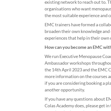
existing network to reach out to. 
organisations who want menopause
the most suitable experience and c
EMC trainers have formed a colla
broaden their own knowledge and s
experiences that help in their own
How can you become an EMC with
We run Executive Menopause Coa
Ambassador workshops throughout 
the 14th April 2023 and the EMC C
more information on the courses 
if you are considering booking a pl
another opportunity.
If you have any questions about EM
Colas Academy does, please get in 