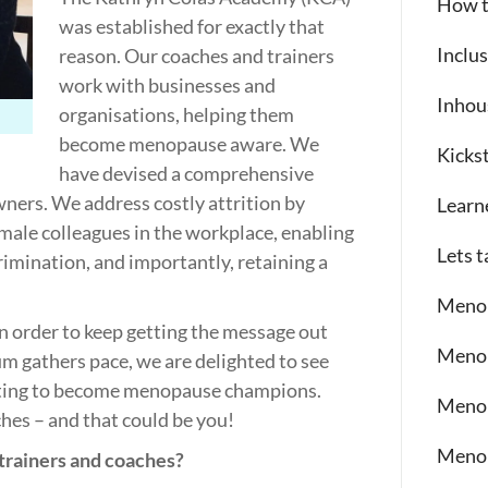
How t
was established for exactly that
Inclu
reason. Our coaches and trainers
work with businesses and
Inhou
organisations, helping them
become menopause aware. We
Kickst
have devised a comprehensive
ers. We address costly attrition by
Learn
male colleagues in the workplace, enabling
Lets 
rimination, and importantly, retaining a
Meno
n order to keep getting the message out
Menop
 gathers pace, we are delighted to see
ting to become menopause champions.
Meno
hes – and that could be you!
Meno
rainers and coaches?