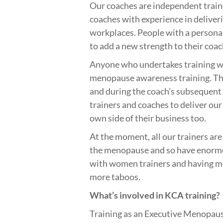
Our coaches are independent traine
coaches with experience in deliver
workplaces. People with a persona
to add a new strength to their coac
Anyone who undertakes training w
menopause awareness training. The
and during the coach’s subsequent 
trainers and coaches to deliver our
own side of their business too.
At the moment, all our trainers ar
the menopause and so have enormo
with women trainers and having m
more taboos.
What’s involved in KCA training?
Training as an Executive Menopaus