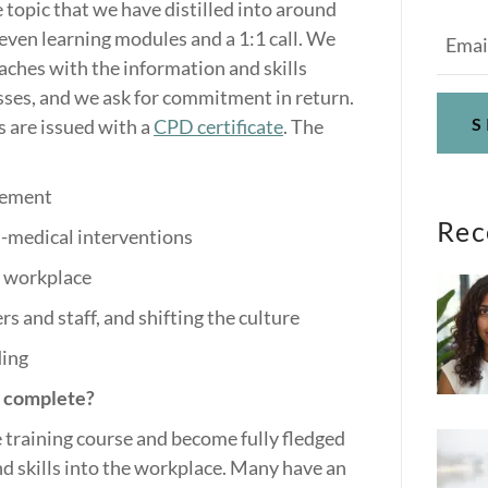
e topic that we have distilled into around
seven learning modules and a 1:1 call. We
ches with the information and skills
sses, and we ask for commitment in return.
S
s are issued with a
CPD certificate
. The
gement
Rec
-medical interventions
e workplace
s and staff, and shifting the culture
ding
s complete?
 training course and become fully fledged
d skills into the workplace. Many have an