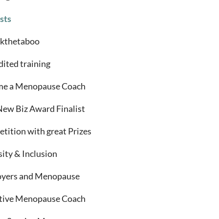
sts
kthetaboo
dited training
e a Menopause Coach
New Biz Award Finalist
tition with great Prizes
sity & Inclusion
yers and Menopause
tive Menopause Coach