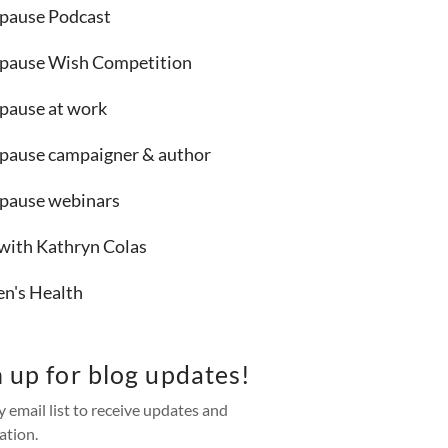
ause Podcast
ause Wish Competition
ause at work
ause campaigner & author
ause webinars
 with Kathryn Colas
's Health
n up for blog updates!
y email list to receive updates and
ation.