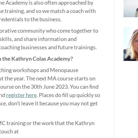
The Academy is also often approached by
 training, and so we match a coach with
redentials to the business.
borative community who come together to
kills, and share information and
 coaching businesses and future trainings.
 the Kathryn Colas Academy?
ching workshops and Menopause
the year. The next MA course starts on
ourse on the 30th June 2023. You can find
and
register here
. Places do fill up quickly so
ace, don’t leave it because you may not get
C training or the work that the Kathryn
touch at