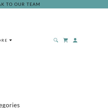
AK TO OUR TEAM
ORE
egories