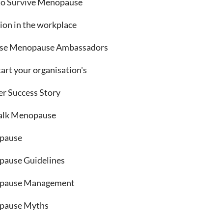
o Survive Menopause
sion in the workplace
se Menopause Ambassadors
art your organisation's
er Success Story
talk Menopause
pause
ause Guidelines
pause Management
pause Myths