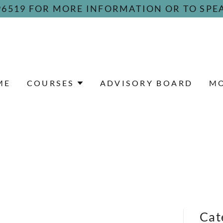
096519 FOR MORE INFORMATION OR TO SPE
ME
COURSES
ADVISORY BOARD
M
Cat