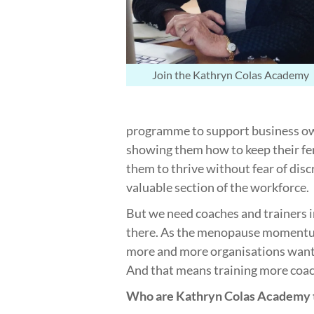
Join the Kathryn Colas Academy
programme to support business own
showing them how to keep their fe
them to thrive without fear of disc
valuable section of the workforce.
But we need coaches and trainers i
there. As the menopause momentum
more and more organisations wan
And that means training more coac
Who are Kathryn Colas Academy t